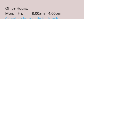
Office Hours:
Mon. - Fri. ----- 8:00am - 4:00pm
Closed an hour daily for lunch
Village Office:
3 N. Harrison Street
P.O. Box 361
Ashley, OH 43003
Office Hours:
8:00 a.m. - 4:00 p.m.
Closed from 12:00p.m. to
1:00 p.m.
Tel:
740-747-2889
Fax:
740-747-3610