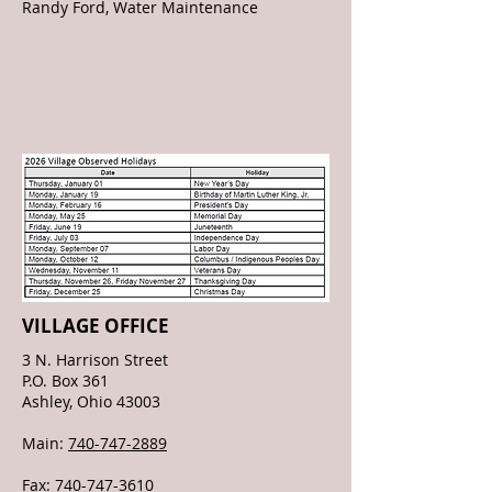
Randy Ford, Water Maintenance
VILLAGE OFFICE
3 N. Harrison Street
P.O. Box 361
Ashley, Ohio 43003
Main:
740-747-2889
Fax:
740-747-3610