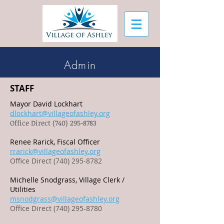
Admin
STAFF
Mayor David Lockhart
dlockhart@villageofashley.org
Office Direct
(740) 295-8783
Renee Rarick, Fiscal Officer
rrarick@villageofashley.org
Office Direct (740) 295-8782
Michelle Snodgrass, Village Clerk /
Utilities
msnodgrass@villageofashley.org
Office Direct (740) 295-8780