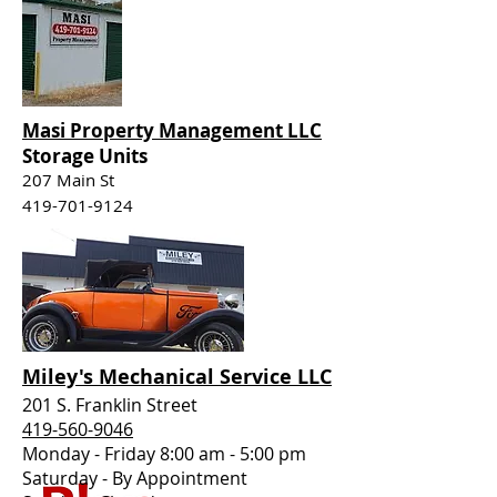
Masi Property Management LLC
Storage Units
207 Main St
419-701-9124
Miley's
Mechanical
Service LLC
201 S. Franklin Street
419-560-9046
Monday - Friday 8:00 am - 5:00 pm
Saturday - By Appointment