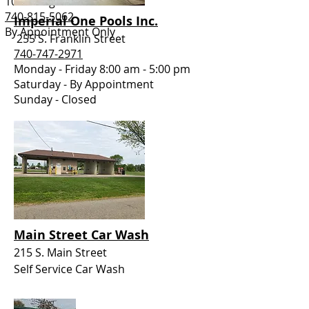
102 E. High Street
740-815-5062
Imperial One Pools Inc.
By Appointment Only
255 S. Franklin Street
740-747-2971
Monday - Friday 8:00 am - 5:00 pm
Saturday - By Appointment
Sunday - Closed
Main Street Car Wash
215 S. Main Street
Self Service Car Wash