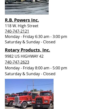
R.B. Powers Inc.
118 W. High Street
740-747-2121
Monday - Friday 6:30 am - 3:00 pm
Saturday &
Sunday - Closed
Rotary Products, Inc.
9982 US HIGHWAY 42
740-747-2623
Monday - Friday 8:00 am - 5:00 pm
Saturday &
Sunday - Closed