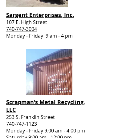
Sargent Enterprises, Inc.
107 E. High Street
740-747-3004
Monday - Friday 9 am - 4 pm
Scrapman's Metal Recycling,
LLC
253 S. Franklin Street
740-747-1123
Monday - Friday 9:00 am - 4:00 pm
Saturday 9:00 am - 12:00 pm