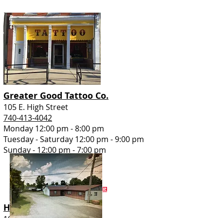
Greater Good Tattoo Co.
105 E. High Street
740-413-4042
Monday 12:00 pm - 8:00 pm
Tuesday - Saturday 12:00 pm - 9:00 pm
Sunday - 12:00 pm - 7:00 pm
HER Realtors