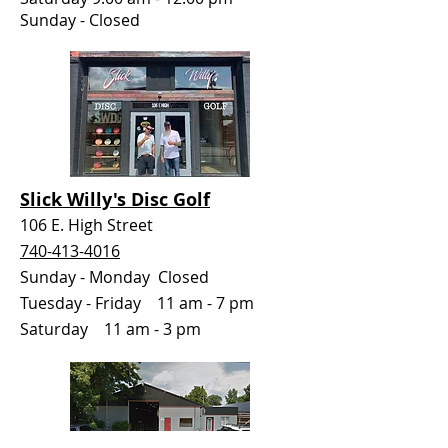
Sunday - Closed
Slick Willy's Disc Golf
106 E. High Street
740-413-4016
Sunday - Monday Closed
Tuesday - Friday 11 am - 7 pm
Saturday 11 am - 3 pm