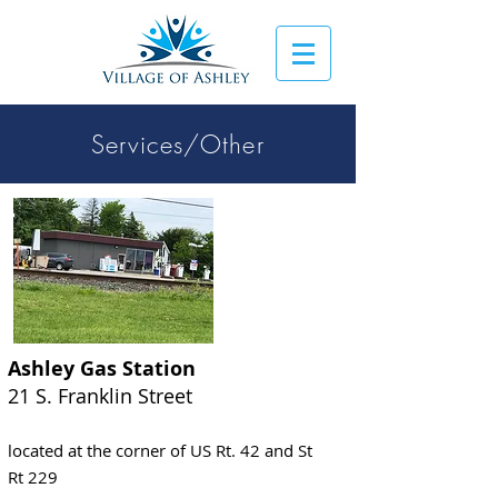
Services/Other
Ashley Gas Station
21 S. Franklin Street
located at the corner of US Rt. 42 and St
Rt 229