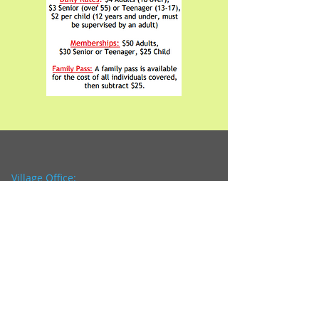
Village Office:
3 N. Harrison Street
P.O. Box 361
Ashley, OH 43003
Office Hours:
8:00 a.m. - 4:00 p.m.
Closed from 12:00p.m. to
1:00 p.m.
Tel:
740-747-2889