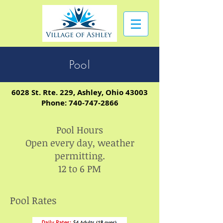
Pool
6028 St. Rte. 229, Ashley, Ohio 43003
Phone:
740-747-2866
Pool Hours
Open every day, weather
permitting.
12 to 6 PM
Pool Rates