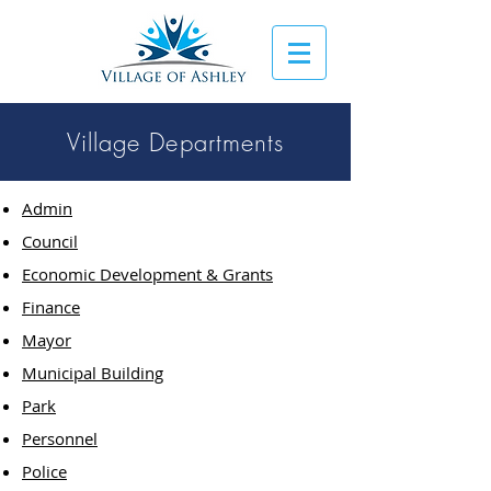
Village Departments
Admin
Council
Economic Development & Grants
Finance
Mayor
Municipal Building
Park
Personnel
Police