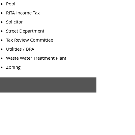
Pool
RITA Income Tax
Solicitor
Street Department
Tax Review Committee
Utilities / BPA
Waste Water Treatment Plant
Zoning
Village Office:
3 N. Harrison Street
P.O. Box 361
Ashley, OH 43003
Office Hours:
8:00 a.m. - 4:00 p.m.