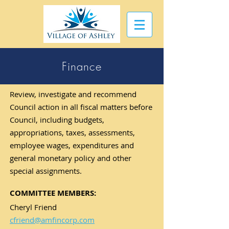
Finance
Review, investigate and recommend
Council action in all fiscal matters before
Council, including budgets,
appropriations, taxes, assessments,
employee wages, expenditures and
general monetary policy and other
special assignments.
COMMITTEE MEMBERS:
Cheryl Friend
cfriend@amfincorp.com