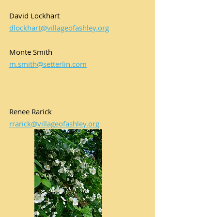
David Lockhart
dlockhart@villageofashley.org
Monte Smith
m.smith@setterlin.com
Renee Rarick
rrarick@villageofashley.org