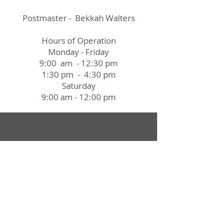
Postmaster - Bekkah Walters
Hours of Operation
Monday - Friday
9:00 am - 12:30 pm
1:30 pm - 4:30 pm
Saturday
9:00 am - 12:00 pm
Village Office:
3 N. Harrison Street
P.O. Box 361
Ashley, OH 43003
Office Hours:
8:00 a.m. - 4:00 p.m.
Closed from 12:00p.m. to