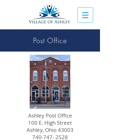
Post Office
Ashley Post Office
100 E. High Street
Ashley, Ohio 43003
740-747- 2528